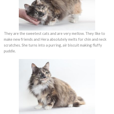
They are the sweetest cats and are very mellow. They like to
make new friends and Hera absolutely melts for chin and neck
scratches. She turns into a purring, air biscuit making fluffy
puddle.