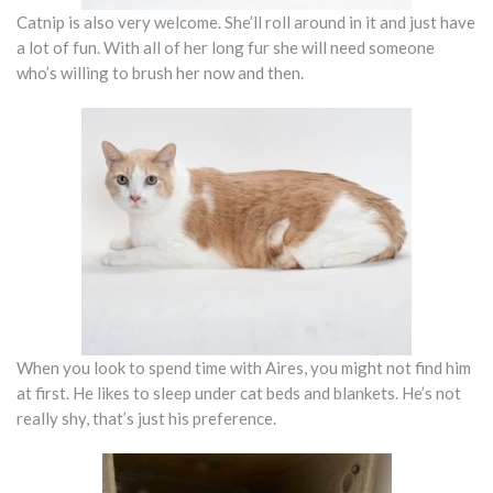
Catnip is also very welcome. She’ll roll around in it and just have
a lot of fun. With all of her long fur she will need someone
who’s willing to brush her now and then.
When you look to spend time with Aires, you might not find him
at first. He likes to sleep under cat beds and blankets. He’s not
really shy, that’s just his preference.