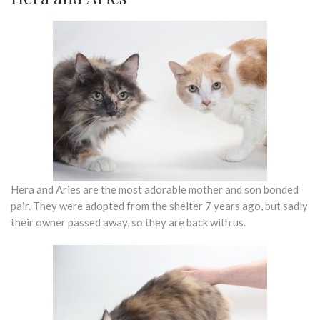
Hera and Aries are the most adorable mother and son bonded
pair. They were adopted from the shelter 7 years ago, but sadly
their owner passed away, so they are back with us.