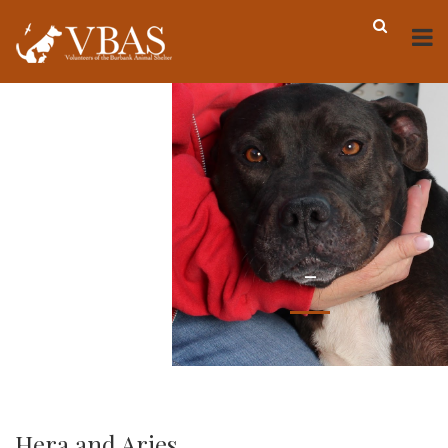
-
Hera and Aries