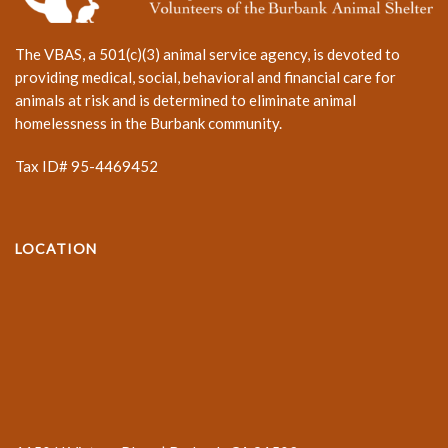
The VBAS, a 501(c)(3) animal service agency, is devoted to
providing medical, social, behavioral and financial care for
animals at risk and is determined to eliminate animal
homelessness in the Burbank community.
Tax ID# 95-4469452
LOCATION