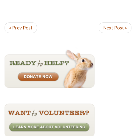
« Prev Post
Next Post »