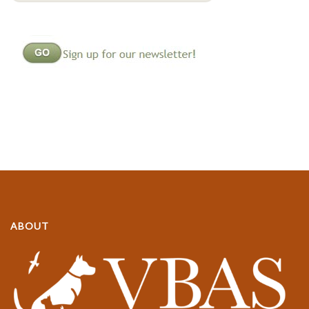
ABOUT