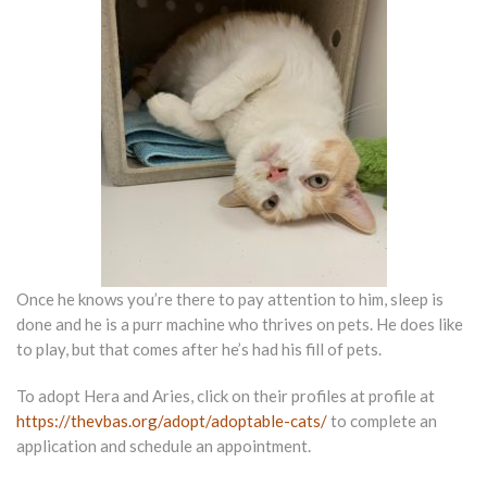
Once he knows you’re there to pay attention to him, sleep is
done and he is a purr machine who thrives on pets. He does like
to play, but that comes after he’s had his fill of pets.
To adopt Hera and Aries, click on their profiles at profile at
https://thevbas.org/adopt/adoptable-cats/
to complete an
application and schedule an appointment.