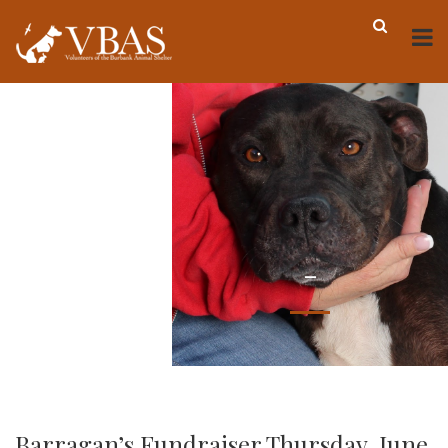
-
Barragan’s Fundraiser Thursday, June