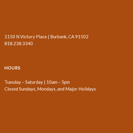
1150 N Victory Place | Burbank, CA 91502
818.238.3340
HOURS
Tuesday – Saturday | 10am – 5pm
Closed Sundays, Mondays, and Major Holidays