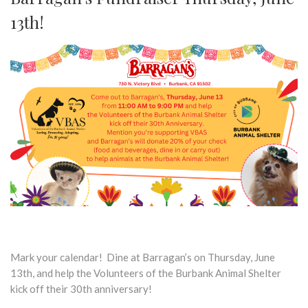
13th!
Mark your calendar! Dine at Barragan’s on Thursday, June
13th, and help the Volunteers of the Burbank Animal Shelter
kick off their 30th anniversary!