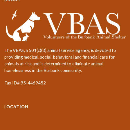
The VBAS, a 501(c)(3) animal service agency, is devoted to
providing medical, social, behavioral and financial care for
animals at risk and is determined to eliminate animal
homelessness in the Burbank community.
Tax ID# 95-4469452
LOCATION