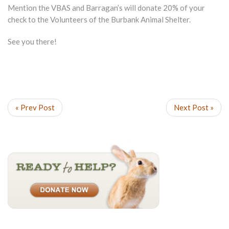
Mention the VBAS and Barragan’s will donate 20% of your
check to the Volunteers of the Burbank Animal Shelter.
See you there!
« Prev Post
Next Post »