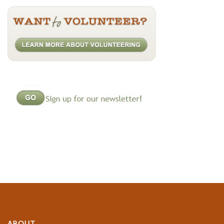
ABOUT