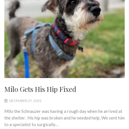
Milo Gets His Hip Fixed
DECEMBER 27, 2023
Milo the Schnauzer was having a rough day when he arrived at
the shelter. His hip was broken and he needed help. We sent him
to a specialist to surgically…