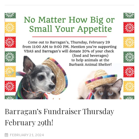
Barragan’s Fundraiser Thursday
February 29th!
FEBRUARY 21, 2024