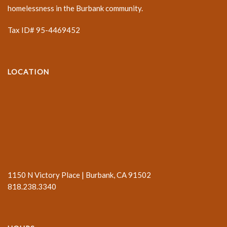
homelessness in the Burbank community.
Tax ID# 95-4469452
LOCATION
1150 N Victory Place | Burbank, CA 91502
818.238.3340