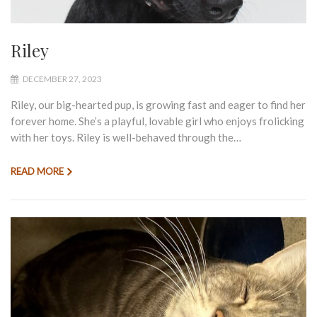
Riley
DECEMBER 27, 2023
Riley, our big-hearted pup, is growing fast and eager to find her
forever home. She’s a playful, lovable girl who enjoys frolicking
with her toys. Riley is well-behaved through the…
READ MORE