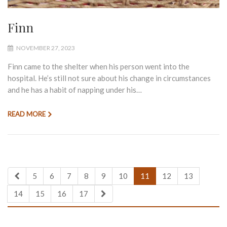
Finn
NOVEMBER 27, 2023
Finn came to the shelter when his person went into the
hospital. He’s still not sure about his change in circumstances
and he has a habit of napping under his…
READ MORE
5
6
7
8
9
10
11
12
13
14
15
16
17