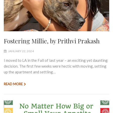
Fostering Millie, by Prithvi Prakash
JANUARY 22, 2024
I moved to LA in the Fall of last year – an exciting yet daunting
decision. The first few weeks were hectic with moving, setting
up the apartment and settling…
READ MORE