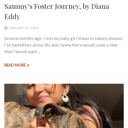
Sammy’s Foster Journey, by Diana
Eddy
JANUARY 22, 2024
Several months ago, I lost my baby girl Stassi to kidney disease.
I’ve had kitties all my life and I knew there would come a time
that I would want…
READ MORE