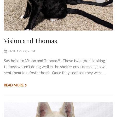
Vision and Thomas
JANUARY 22, 2024
Say hello to Vision and Thomas!!! These two good-looking
fellows weren’t doing well in the shelter environment, so we
sent them to a foster home. Once they realized they were…
READ MORE