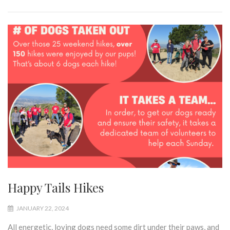
Happy Tails Hikes
JANUARY 22, 2024
All energetic, loving dogs need some dirt under their paws, and