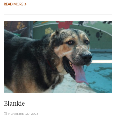
READ MORE
Blankie
NOVEMBER 27, 2023