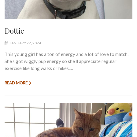
Dottie
JANUARY 22, 2024
This young girl has a ton of energy and a lot of love to match.
She’s got wiggly pup energy so she’ll appreciate regular
exercise like long walks or hikes.…
READ MORE