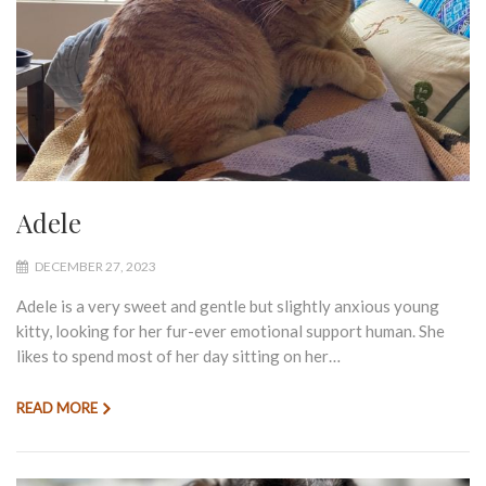
Adele
DECEMBER 27, 2023
Adele is a very sweet and gentle but slightly anxious young
kitty, looking for her fur-ever emotional support human. She
likes to spend most of her day sitting on her…
READ MORE