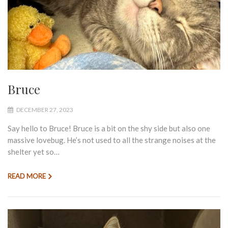
Bruce
DECEMBER 27, 2023
Say hello to Bruce! Bruce is a bit on the shy side but also one
massive lovebug. He’s not used to all the strange noises at the
shelter yet so…
READ MORE