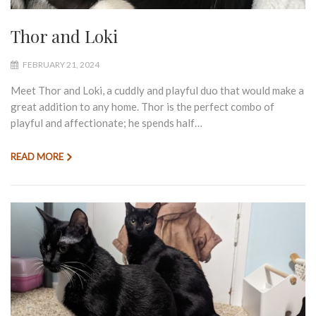
Thor and Loki
FEBRUARY 21, 2024
Meet Thor and Loki, a cuddly and playful duo that would make a
great addition to any home. Thor is the perfect combo of
playful and affectionate; he spends half…
READ MORE