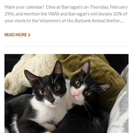
Mark your calendar! Dine at Barragan’s on Thursday, February
29th, and mention the VBAS and Barragan’s will donate 20% of
your check to the Volunteers of the Burbank Animal Shelter.…
READ MORE