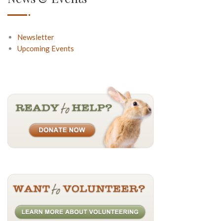
Newsletter
Upcoming Events