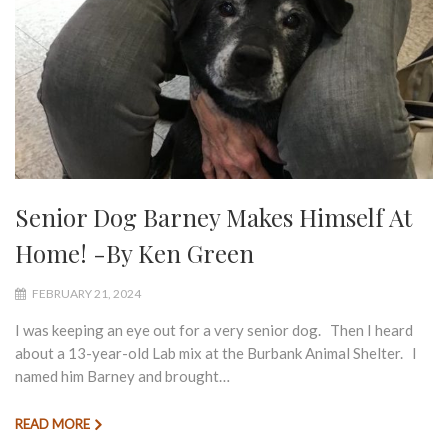
Senior Dog Barney Makes Himself At
Home! -By Ken Green
FEBRUARY 21, 2024
I was keeping an eye out for a very senior dog. Then I heard
about a 13-year-old Lab mix at the Burbank Animal Shelter. I
named him Barney and brought…
READ MORE