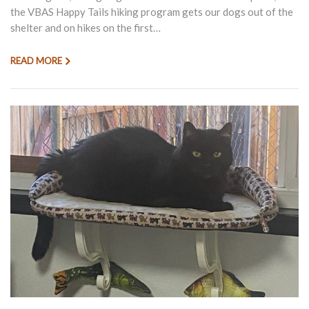
the VBAS Happy Tails hiking program gets our dogs out of the
shelter and on hikes on the first…
READ MORE