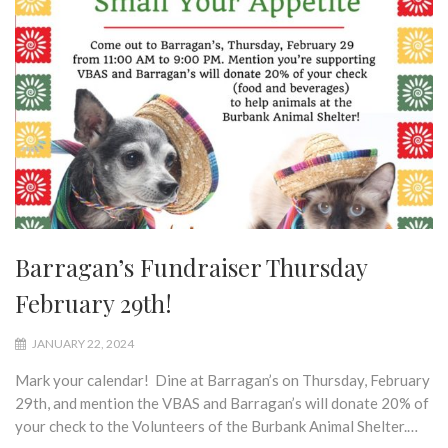
Barragan’s Fundraiser Thursday
February 29th!
JANUARY 22, 2024
Mark your calendar! Dine at Barragan’s on Thursday, February
29th, and mention the VBAS and Barragan’s will donate 20% of
your check to the Volunteers of the Burbank Animal Shelter.…