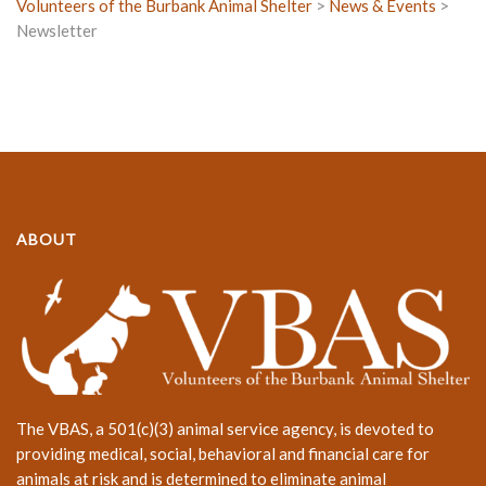
Volunteers of the Burbank Animal Shelter
>
News & Events
>
Newsletter
ABOUT
The VBAS, a 501(c)(3) animal service agency, is devoted to
providing medical, social, behavioral and financial care for
animals at risk and is determined to eliminate animal