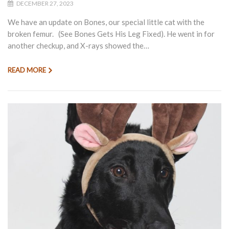
DECEMBER 27, 2023
We have an update on Bones, our special little cat with the
broken femur. (See Bones Gets His Leg Fixed). He went in for
another checkup, and X-rays showed the…
READ MORE