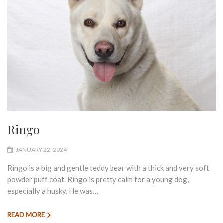
Ringo
JANUARY 22, 2024
Ringo is a big and gentle teddy bear with a thick and very soft
powder puff coat. Ringo is pretty calm for a young dog,
especially a husky. He was…
READ MORE