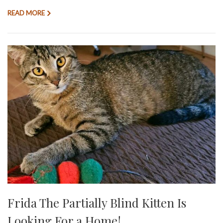
READ MORE
Frida The Partially Blind Kitten Is
Looking For a Home!