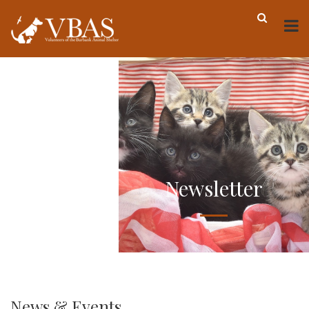
Newsletter
News & Events