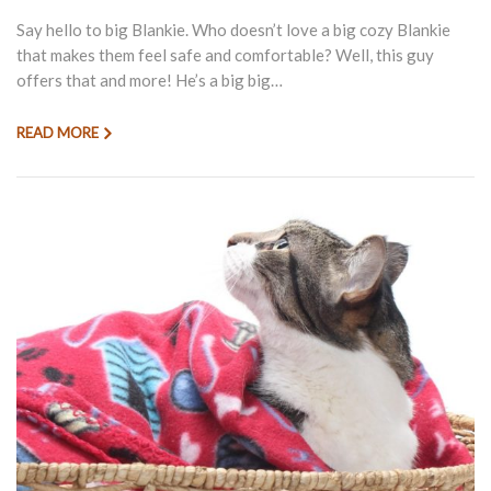
Say hello to big Blankie. Who doesn’t love a big cozy Blankie
that makes them feel safe and comfortable? Well, this guy
offers that and more! He’s a big big…
READ MORE