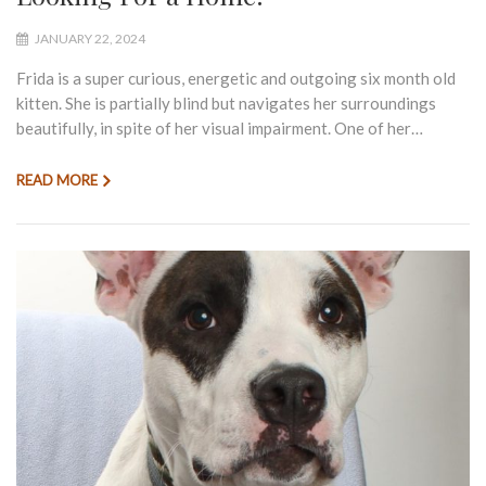
JANUARY 22, 2024
Frida is a super curious, energetic and outgoing six month old
kitten. She is partially blind but navigates her surroundings
beautifully, in spite of her visual impairment. One of her…
READ MORE