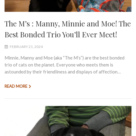
The M’s : Manny, Minnie and Moe! The
Best Bonded Trio You’ll Ever Meet!
FEBRUARY 21, 2024
Minnie, Manny and Moe (aka “The M’s”) are the best bonded
trio of cats on the planet. Everyone who meets them is
astounded by their friendliness and displays of affection…
READ MORE