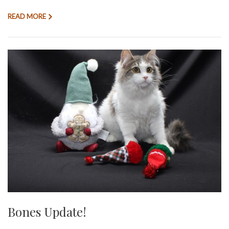
READ MORE
Bones Update!