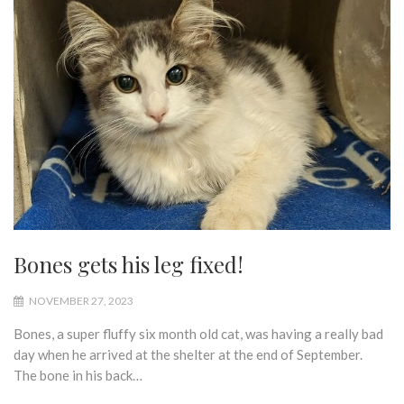
Bones gets his leg fixed!
NOVEMBER 27, 2023
Bones, a super fluffy six month old cat, was having a really bad
day when he arrived at the shelter at the end of September.
The bone in his back…